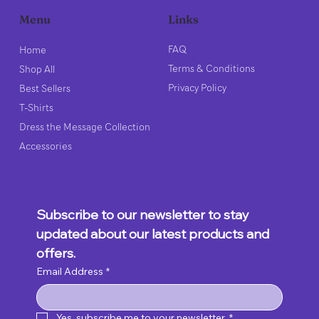
Links
Menu
FAQ
Home
Terms & Conditions
Shop All
Privacy Policy
Best Sellers
T-Shirts
Dress the Message Collection
Accessories
Subscribe to our newsletter to stay 
updated about our latest products and 
offers.
Email Address
*
Yes, subscribe me to your newsletter.
*