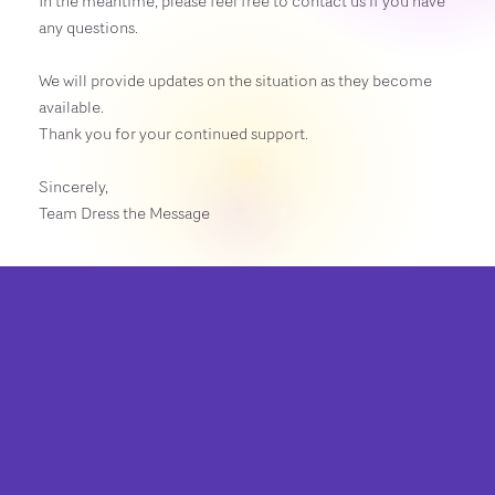
In the meantime, please feel free to contact us if you have
any questions.
We will provide updates on the situation as they become
available.
Thank you for your continued support.
Sincerely,
Team Dress the Message