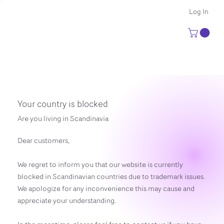
Log In
Your country is blocked
Are you living in Scandinavia
Dear customers,
We regret to inform you that our website is currently
blocked in Scandinavian countries due to trademark issues.
We apologize for any inconvenience this may cause and
appreciate your understanding.