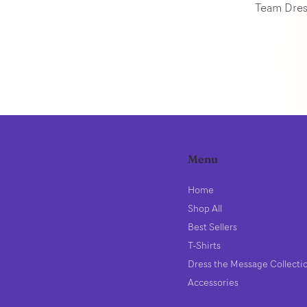
Team Dres
Menu
Home
Shop All
Best Sellers
T-Shirts
Dress the Message Collecti
Accessories