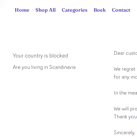
Home
Shop All
Categories
Boek
Contact
Dear cust
Your country is blocked
Are you living in Scandinavia
We regret 
for any in
In the mea
We will pr
Thank you 
Sincerely,