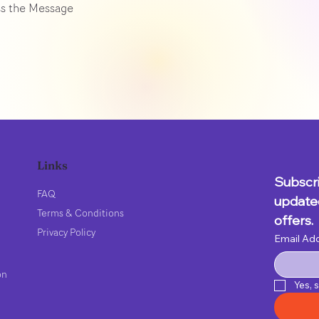
s the Message
Links
Subscri
FAQ
updated
Terms & Conditions
offers.
Privacy Policy
Email Ad
on
Yes, 