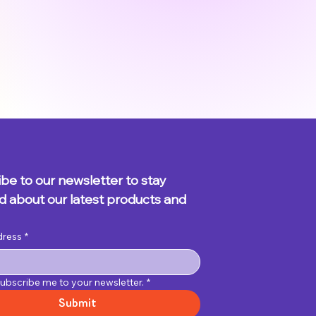
be to our newsletter to stay 
 about our latest products and 
dress
*
subscribe me to your newsletter.
*
Submit