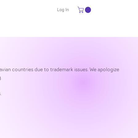
Log In
navian countries due to trademark issues. We apologize
.
.