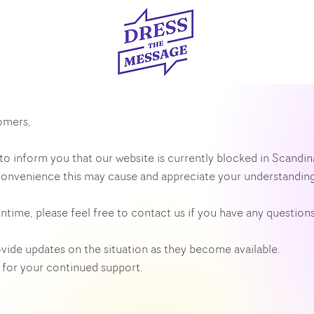
omers,
to inform you that our website is currently blocked in Scandi
convenience this may cause and appreciate your understanding
ntime, please feel free to contact us if you have any questions
ovide updates on the situation as they become available.
for your continued support.