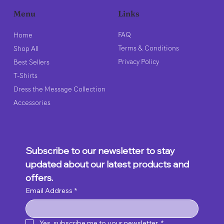
Links
Menu
FAQ
Home
Terms & Conditions
Shop All
Privacy Policy
Best Sellers
T-Shirts
Dress the Message Collection
Accessories
Subscribe to our newsletter to stay 
updated about our latest products and 
offers.
Email Address
*
Yes, subscribe me to your newsletter.
*