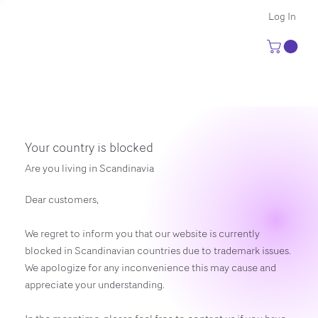
Log In
Your country is blocked
Are you living in Scandinavia
Dear customers,
We regret to inform you that our website is currently
blocked in Scandinavian countries due to trademark issues.
We apologize for any inconvenience this may cause and
appreciate your understanding.