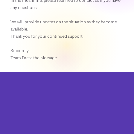
In the meantime, please feel free to contact us if you have
any questions.
We will provide updates on the situation as they become
available.
Thank you for your continued support.
Sincerely,
Team Dress the Message