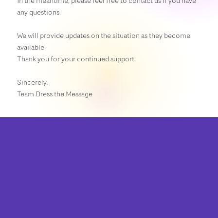
In the meantime, please feel free to contact us if you have
any questions.
We will provide updates on the situation as they become
available.
Thank you for your continued support.
Sincerely,
Team Dress the Message