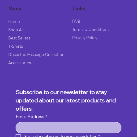
Links
Menu
FAQ
Home
Terms & Conditions
Shop All
Privacy Policy
Best Sellers
T-Shirts
Dress the Message Collection
Accessories
Subscribe to our newsletter to stay 
updated about our latest products and 
offers.
Email Address
*
Yes, subscribe me to your newsletter.
*