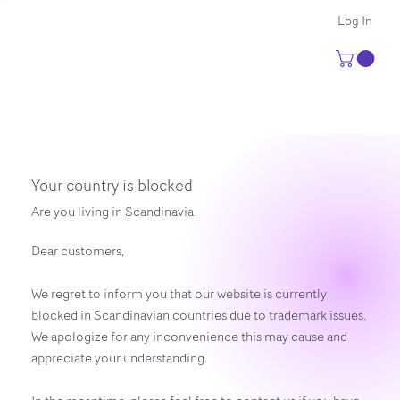
Log In
Your country is blocked
Are you living in Scandinavia
Dear customers,
We regret to inform you that our website is currently
blocked in Scandinavian countries due to trademark issues.
We apologize for any inconvenience this may cause and
appreciate your understanding.