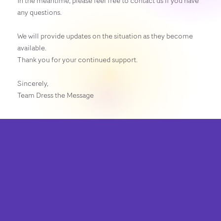
In the meantime, please feel free to contact us if you have
any questions.
We will provide updates on the situation as they become
available.
Thank you for your continued support.
Sincerely,
Team Dress the Message