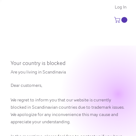
Log In
Your country is blocked
Are you living in Scandinavia
Dear customers,
We regret to inform you that our website is currently
blocked in Scandinavian countries due to trademark issues.
We apologize for any inconvenience this may cause and
appreciate your understanding.