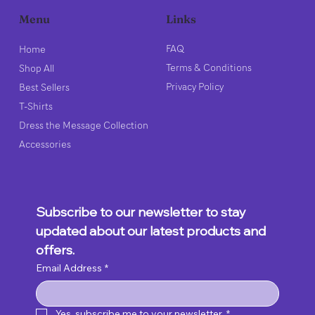
Links
Menu
FAQ
Home
Terms & Conditions
Shop All
Privacy Policy
Best Sellers
T-Shirts
Dress the Message Collection
Accessories
Subscribe to our newsletter to stay 
updated about our latest products and 
offers.
Email Address
*
Yes, subscribe me to your newsletter.
*