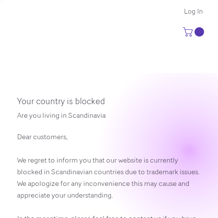
Log In
Your country is blocked
Are you living in Scandinavia
Dear customers,
We regret to inform you that our website is currently
blocked in Scandinavian countries due to trademark issues.
We apologize for any inconvenience this may cause and
appreciate your understanding.