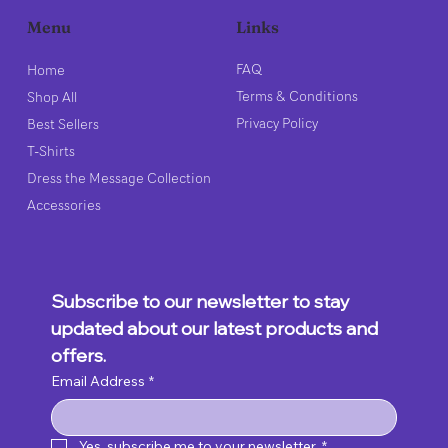
Links
Menu
FAQ
Home
Terms & Conditions
Shop All
Privacy Policy
Best Sellers
T-Shirts
Dress the Message Collection
Accessories
Subscribe to our newsletter to stay 
updated about our latest products and 
offers.
Email Address
*
Yes, subscribe me to your newsletter.
*