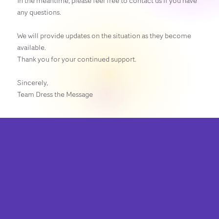
In the meantime, please feel free to contact us if you have
any questions.
We will provide updates on the situation as they become
available.
Thank you for your continued support.
Sincerely,
Team Dress the Message