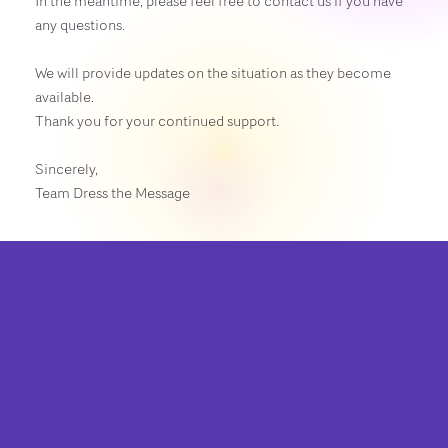
In the meantime, please feel free to contact us if you have
any questions.
We will provide updates on the situation as they become
available.
Thank you for your continued support.
Sincerely,
Team Dress the Message