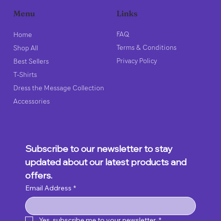
Links
Menu
FAQ
Home
Terms & Conditions
Shop All
Privacy Policy
Best Sellers
T-Shirts
Dress the Message Collection
Accessories
Subscribe to our newsletter to stay 
updated about our latest products and 
offers.
Email Address
*
Yes, subscribe me to your newsletter.
*