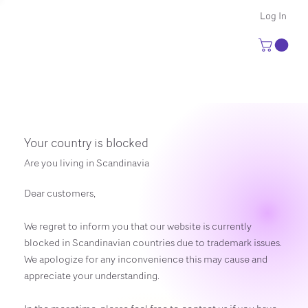
Log In
Your country is blocked
Are you living in Scandinavia
Dear customers,
We regret to inform you that our website is currently
blocked in Scandinavian countries due to trademark issues.
We apologize for any inconvenience this may cause and
appreciate your understanding.