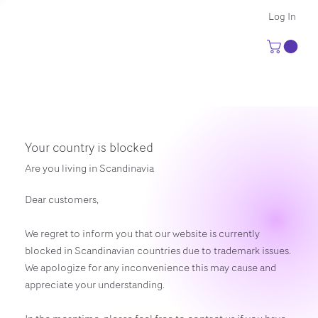
Log In
Your country is blocked
Are you living in Scandinavia
Dear customers,
We regret to inform you that our website is currently
blocked in Scandinavian countries due to trademark issues.
We apologize for any inconvenience this may cause and
appreciate your understanding.