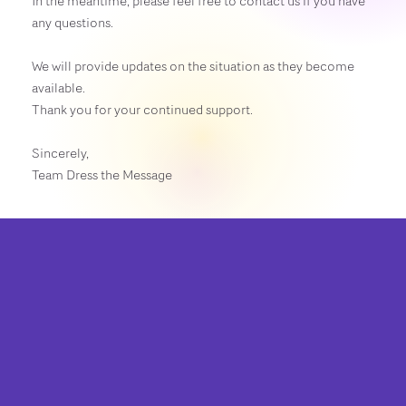
In the meantime, please feel free to contact us if you have
any questions.
We will provide updates on the situation as they become
available.
Thank you for your continued support.
Sincerely,
Team Dress the Message