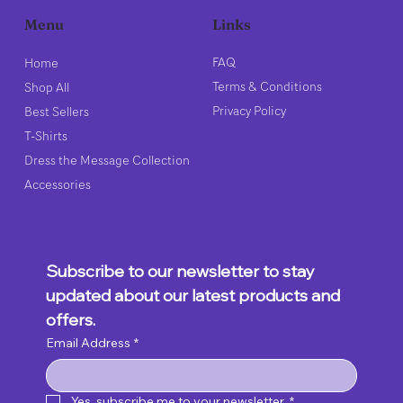
Links
Menu
FAQ
Home
Terms & Conditions
Shop All
Privacy Policy
Best Sellers
T-Shirts
Dress the Message Collection
Accessories
Subscribe to our newsletter to stay 
updated about our latest products and 
offers.
Email Address
*
Yes, subscribe me to your newsletter.
*